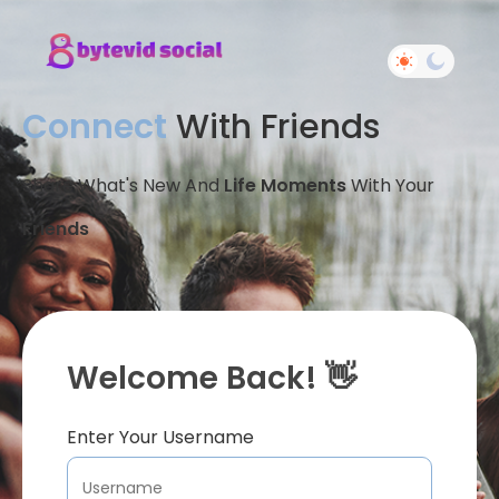
Connect
With Friends
Share What's New And
Life Moments
With Your
Friends
Welcome Back! 👋
Enter Your Username