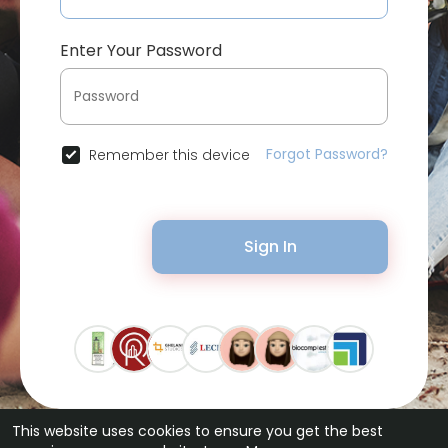
Enter Your Password
Forgot Password?
Remember this device
Sign In
This website uses cookies to ensure you get the best
© 2026 Bytevid Social •
Terms of Use
•
Privacy Policy
•
Contact