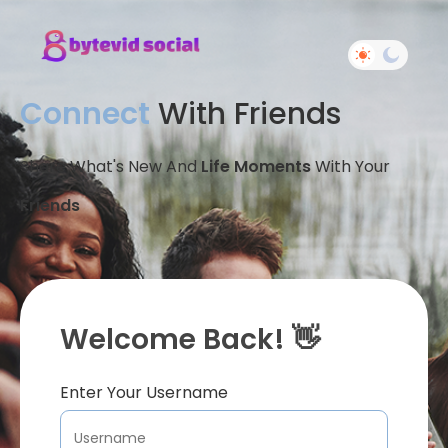
Connect
With Friends
Share What's New And
Life Moments
With Your
Friends
Welcome Back! 👋
Enter Your Username