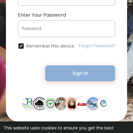
Enter Your Password
Forgot Password?
Remember this device
Sign In
This website uses cookies to ensure you get the best
© 2026 Bytevid Social •
Terms of Use
•
Privacy Policy
•
Contact