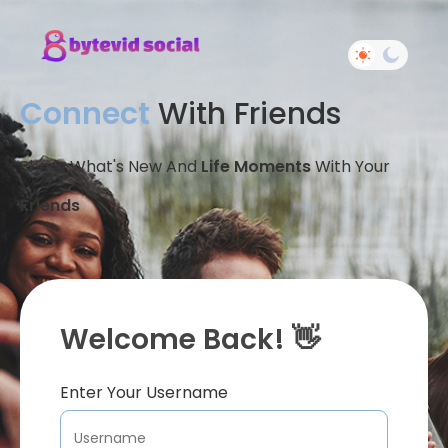
Connect
With Friends
Share What's New And
Life Moments
With Your
Friends
Welcome Back! 👋
Enter Your Username