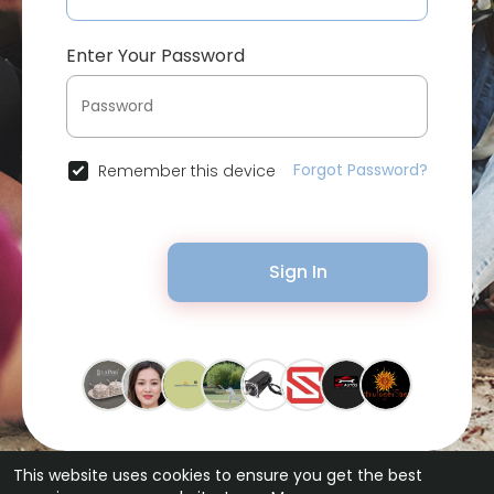
Enter Your Password
Forgot Password?
Remember this device
Sign In
This website uses cookies to ensure you get the best
© 2026 Bytevid Social •
Terms of Use
•
Privacy Policy
•
Contact