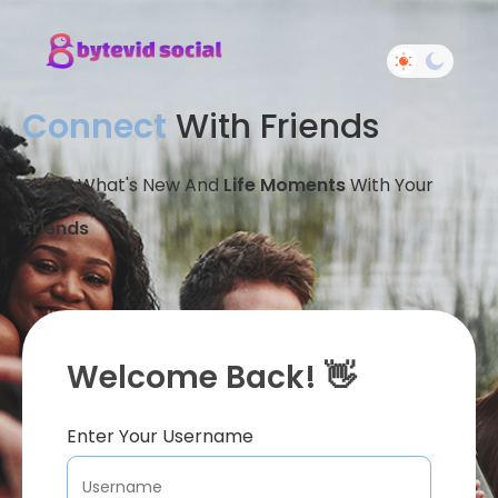
Connect
With Friends
Share What's New And
Life Moments
With Your
Friends
Welcome Back! 👋
Enter Your Username