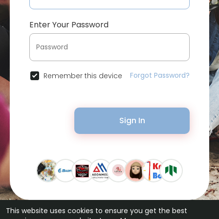
Enter Your Password
Forgot Password?
Remember this device
Sign In
This website uses cookies to ensure you get the best
© 2026 Bytevid Social •
Terms of Use
•
Privacy Policy
•
Contact