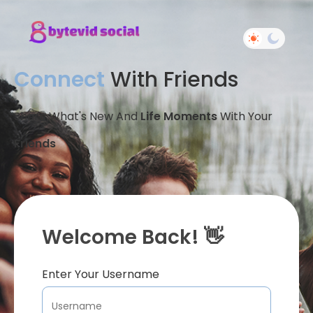
Connect
With Friends
Share What's New And
Life Moments
With Your
Friends
Welcome Back! 👋
Enter Your Username