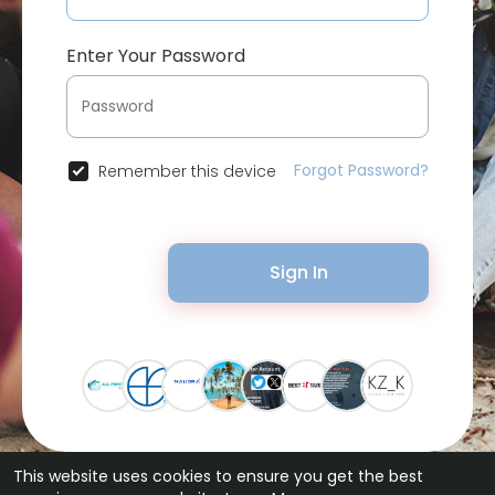
Enter Your Password
Forgot Password?
Remember this device
Sign In
This website uses cookies to ensure you get the best
© 2026 Bytevid Social •
Terms of Use
•
Privacy Policy
•
Contact