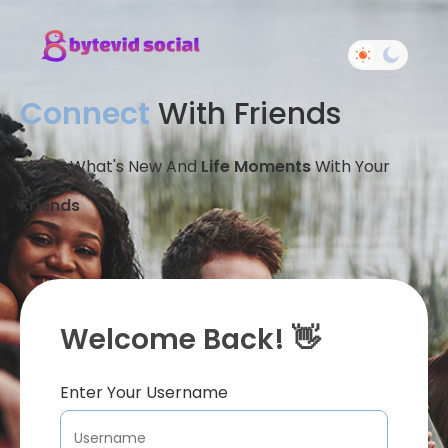
Connect
With Friends
Share What's New And
Life Moments
With Your
Friends
Welcome Back! 👋
Enter Your Username