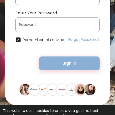
Enter Your Password
Forgot Password?
Remember this device
Sign In
This website uses cookies to ensure you get the best
© 2026 Bytevid Social •
Terms of Use
•
Privacy Policy
•
Contact