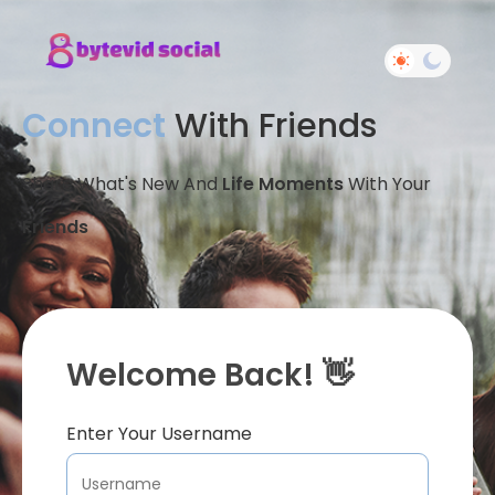
Connect
With Friends
Share What's New And
Life Moments
With Your
Friends
Welcome Back! 👋
Enter Your Username