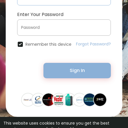
Enter Your Password
Forgot Password?
Remember this device
Sign In
This website uses cookies to ensure you get the best
© 2026 Bytevid Social •
Terms of Use
•
Privacy Policy
•
Contact