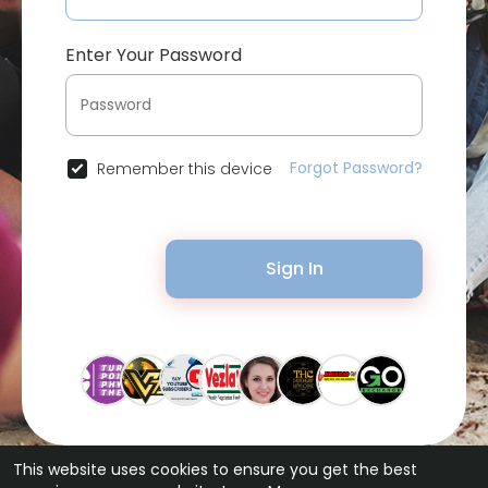
Enter Your Password
Forgot Password?
Remember this device
Sign In
This website uses cookies to ensure you get the best
© 2026 Bytevid Social •
Terms of Use
•
Privacy Policy
•
Contact