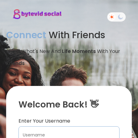
Connect
With Friends
Share What's New And
Life Moments
With Your
Friends
Welcome Back! 👋
Enter Your Username