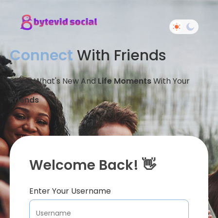
Connect
With Friends
Share What's New And
Life Moments
With Your
Friends
Welcome Back! 👋
Enter Your Username