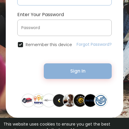
Enter Your Password
Forgot Password?
Remember this device
Sign In
This website uses cookies to ensure you get the best
© 2026 Bytevid Social •
Terms of Use
•
Privacy Policy
•
Contact