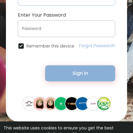
Enter Your Password
Forgot Password?
Remember this device
Sign In
This website uses cookies to ensure you get the best
© 2026 Bytevid Social •
Terms of Use
•
Privacy Policy
•
Contact