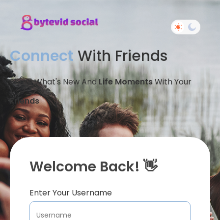
Connect
With Friends
Share What's New And
Life Moments
With Your
Friends
Welcome Back! 👋
Enter Your Username