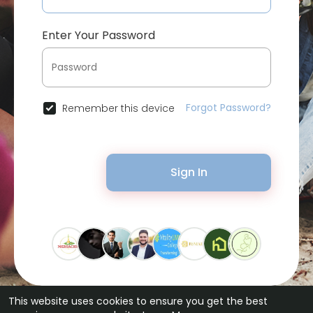
Enter Your Password
Forgot Password?
Remember this device
Sign In
This website uses cookies to ensure you get the best
© 2026 Bytevid Social •
Terms of Use
•
Privacy Policy
•
Contact