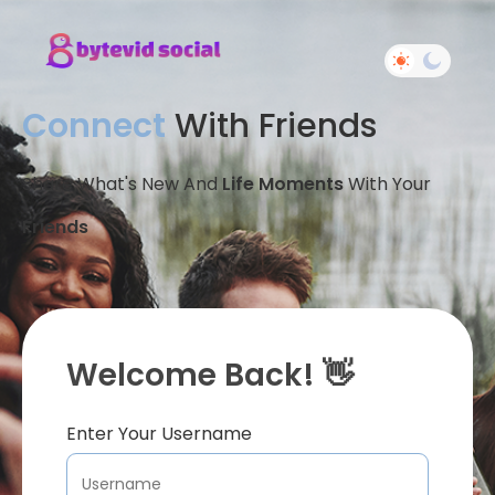
Connect
With Friends
Share What's New And
Life Moments
With Your
Friends
Welcome Back! 👋
Enter Your Username