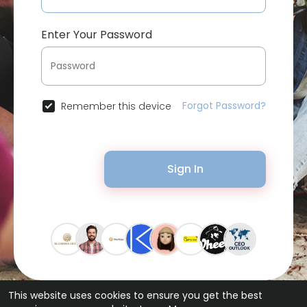
Enter Your Password
Forgot Password?
Remember this device
Sign In
This website uses cookies to ensure you get the best
© 2026 Bytevid Social •
Terms of Use
•
Privacy Policy
•
Contact