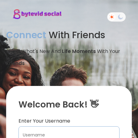
Connect
With Friends
Share What's New And
Life Moments
With Your
Friends
Welcome Back! 👋
Enter Your Username