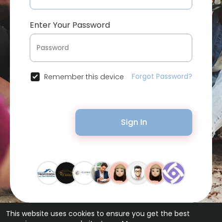
Enter Your Password
Forgot Password?
Remember this device
Sign In
This website uses cookies to ensure you get the best
© 2026 Bytevid Social •
Terms of Use
•
Privacy Policy
•
Contact