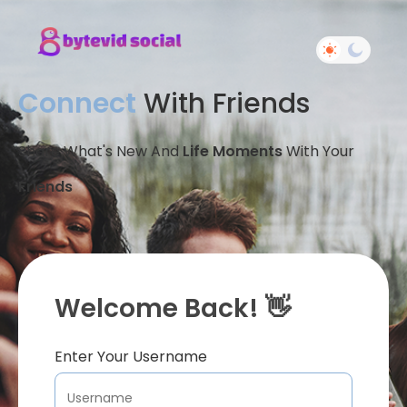
Connect
With Friends
Share What's New And
Life Moments
With Your
Friends
Welcome Back! 👋
Enter Your Username