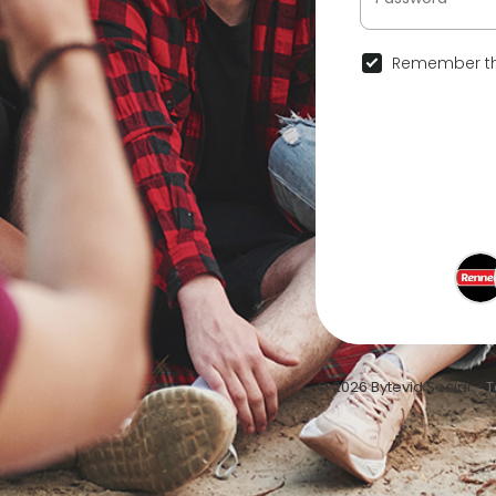
Remember th
© 2026 Bytevid Social •
T