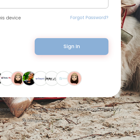
Forgot Password?
is device
Sign In
erms of Use
•
Privacy Policy
•
Contact Us
•
About
•
Directory
•
Blog
Language