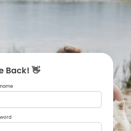
 Back! 👋
ername
sword