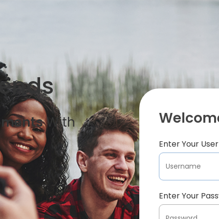
iends
Welcome
oments
With
Enter Your Us
Enter Your Pas