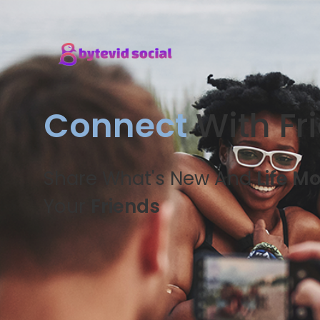
Connect
With Fr
Share What's New And
Life M
Your
Friends