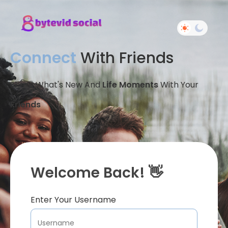
Connect
With Friends
Share What's New And
Life Moments
With Your
Friends
Welcome Back! 👋
Enter Your Username