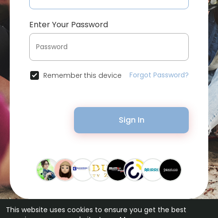
Enter Your Password
Forgot Password?
Remember this device
Sign In
This website uses cookies to ensure you get the best
© 2026 Bytevid Social •
Terms of Use
•
Privacy Policy
•
Contact