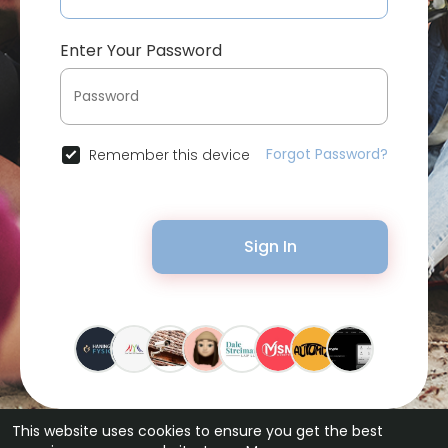
Enter Your Password
Forgot Password?
Remember this device
Sign In
This website uses cookies to ensure you get the best
© 2026 Bytevid Social •
Terms of Use
•
Privacy Policy
•
Contact