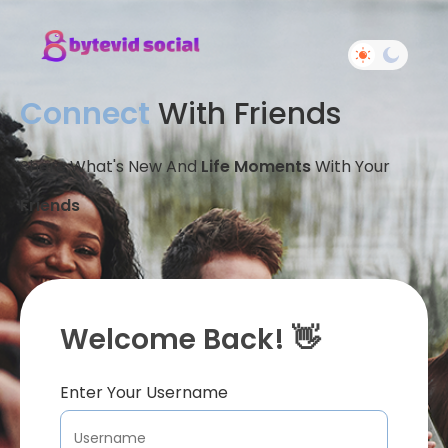
Connect
With Friends
Share What's New And
Life Moments
With Your
Friends
Welcome Back! 👋
Enter Your Username