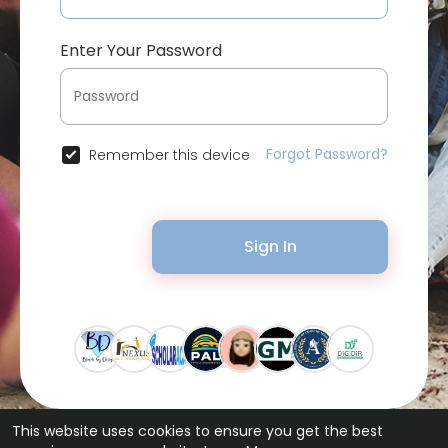
Enter Your Password
Forgot Password?
Remember this device
Sign In
This website uses cookies to ensure you get the best
© 2026 Bytevid Social •
Terms of Use
•
Privacy Policy
•
Contact