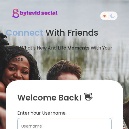
Connect
With Friends
Share What's New And
Life Moments
With Your
Friends
Welcome Back! 👋
Enter Your Username