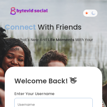
Connect
With Friends
Share What's New And
Life Moments
With Your
Friends
Welcome Back! 👋
Enter Your Username