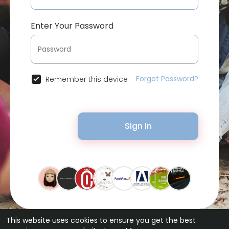
Enter Your Password
Forgot Password?
Remember this device
Sign In
This website uses cookies to ensure you get the best
© 2026 Bytevid Social •
Terms of Use
•
Privacy Policy
•
Contact