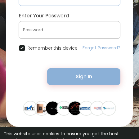
Enter Your Password
Forgot Password?
Remember this device
Sign In
This website uses cookies to ensure you get the best
© 2026 Bytevid Social •
Terms of Use
•
Privacy Policy
•
Contact