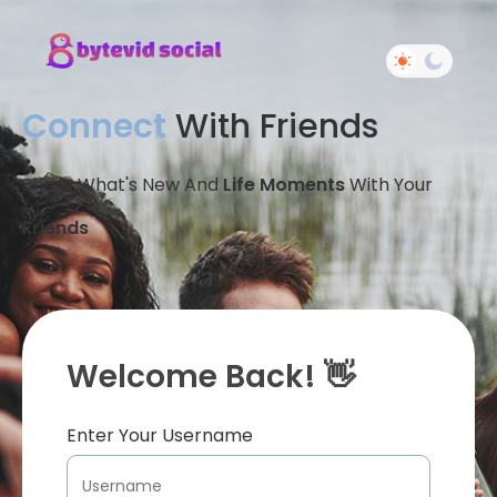
Connect
With Friends
Share What's New And
Life Moments
With Your
Friends
Welcome Back! 👋
Enter Your Username