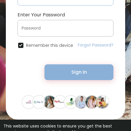
Enter Your Password
Forgot Password?
Remember this device
Sign In
This website uses cookies to ensure you get the best
© 2026 Bytevid Social •
Terms of Use
•
Privacy Policy
•
Contact