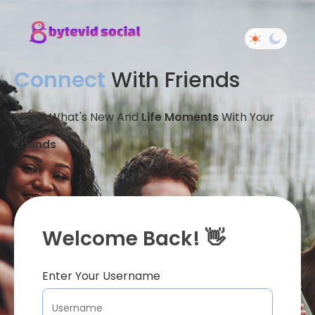
Connect
With Friends
Share What's New And
Life Moments
With Your
Friends
Welcome Back! 👋
Enter Your Username