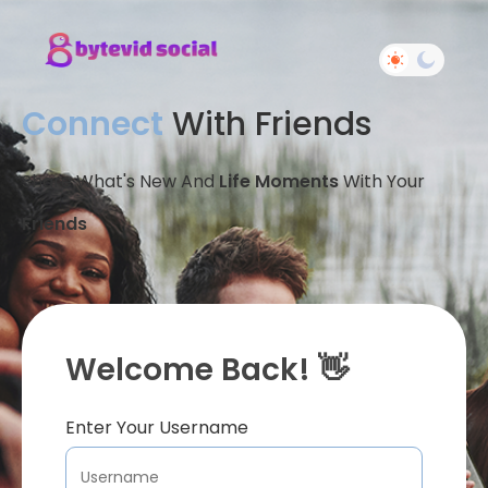
Connect
With Friends
Share What's New And
Life Moments
With Your
Friends
Welcome Back! 👋
Enter Your Username