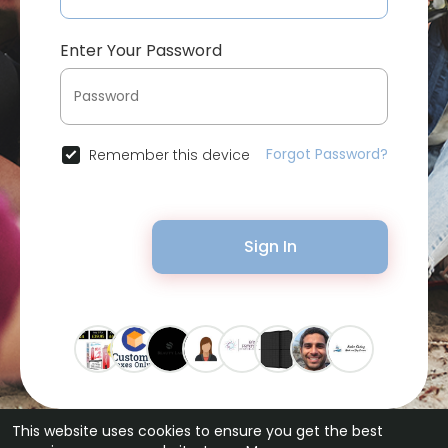
Enter Your Password
Forgot Password?
Remember this device
Sign In
This website uses cookies to ensure you get the best
© 2026 Bytevid Social •
Terms of Use
•
Privacy Policy
•
Contact