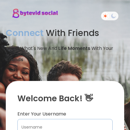
Connect
With Friends
Share What's New And
Life Moments
With Your
Friends
Welcome Back! 👋
Enter Your Username