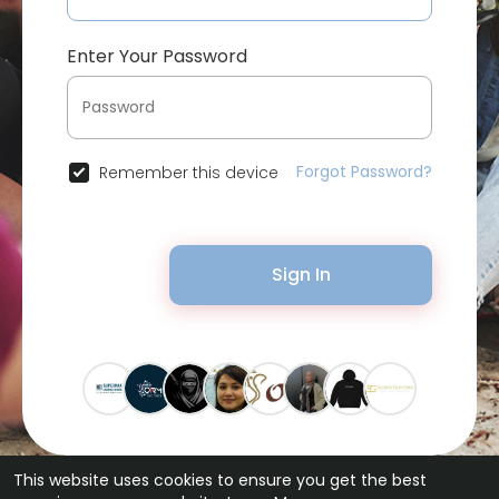
Enter Your Password
Forgot Password?
Remember this device
Sign In
This website uses cookies to ensure you get the best
© 2026 Bytevid Social •
Terms of Use
•
Privacy Policy
•
Contact