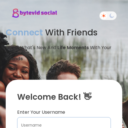
Connect
With Friends
Share What's New And
Life Moments
With Your
Friends
Welcome Back! 👋
Enter Your Username