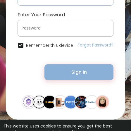
Enter Your Password
Forgot Password?
Remember this device
Sign In
This website uses cookies to ensure you get the best
© 2026 Bytevid Social •
Terms of Use
•
Privacy Policy
•
Contact