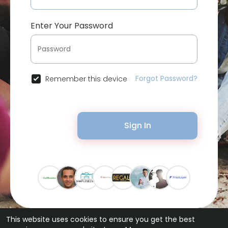
Enter Your Password
Forgot Password?
Remember this device
Sign In
This website uses cookies to ensure you get the best
© 2026 Bytevid Social •
Terms of Use
•
Privacy Policy
•
Contact