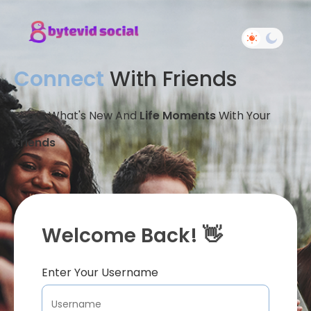
Connect
With Friends
Share What's New And
Life Moments
With Your
Friends
Welcome Back! 👋
Enter Your Username