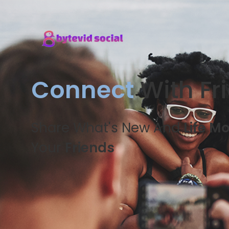
Connect
With Fr
Share What's New And
Life M
Your
Friends