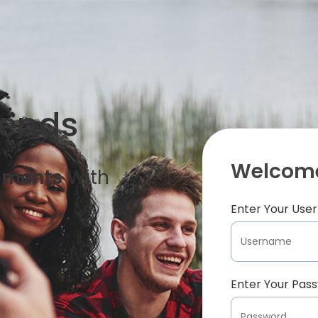
iends
Welcome
oments
With
Enter Your Us
Enter Your Pas