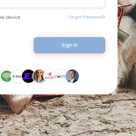
Forgot Password?
is device
Sign In
erms of Use
•
Privacy Policy
•
Contact Us
•
About
•
Directory
•
Blog
Language