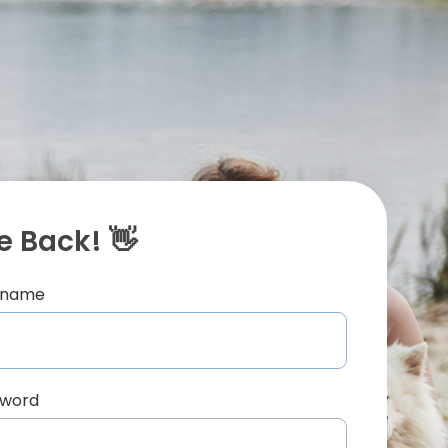
 Back! 👋
ername
sword