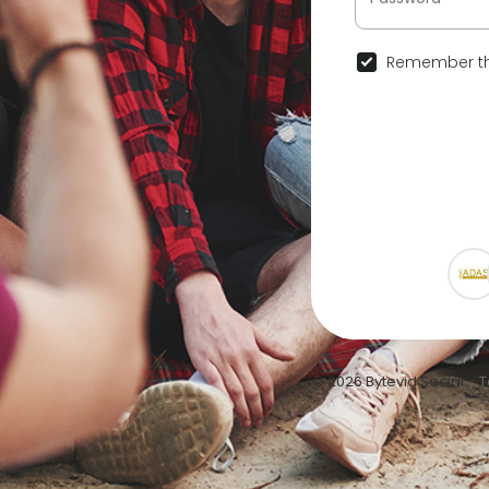
Remember th
© 2026 Bytevid Social •
T