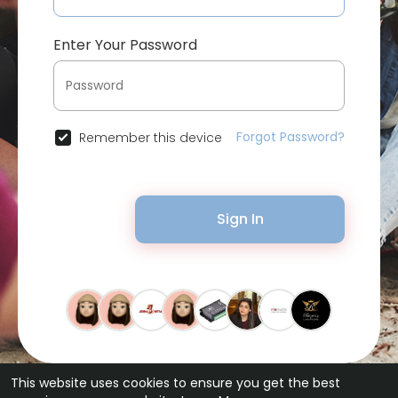
Enter Your Password
Forgot Password?
Remember this device
Sign In
This website uses cookies to ensure you get the best
© 2026 Bytevid Social •
Terms of Use
•
Privacy Policy
•
Contact