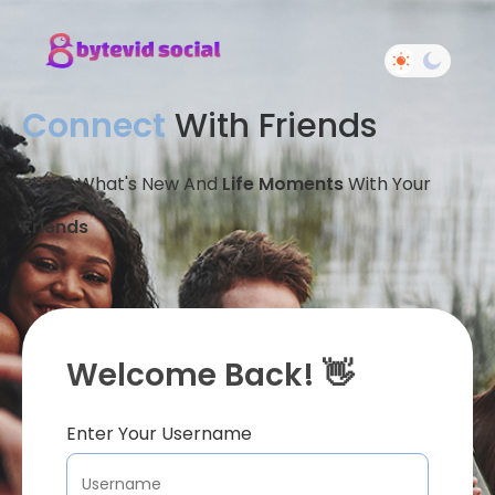
Connect
With Friends
Share What's New And
Life Moments
With Your
Friends
Welcome Back! 👋
Enter Your Username