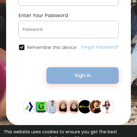
Enter Your Password
Forgot Password?
Remember this device
Sign In
This website uses cookies to ensure you get the best
© 2026 Bytevid Social •
Terms of Use
•
Privacy Policy
•
Contact