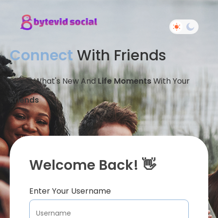
Connect
With Friends
Share What's New And
Life Moments
With Your
Friends
Welcome Back! 👋
Enter Your Username