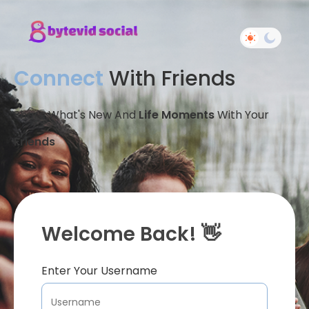
Connect
With Friends
Share What's New And
Life Moments
With Your
Friends
Welcome Back! 👋
Enter Your Username