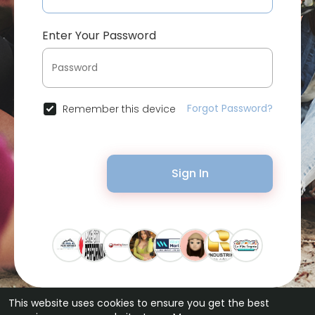
Enter Your Password
Forgot Password?
Remember this device
Sign In
This website uses cookies to ensure you get the best
© 2026 Bytevid Social •
Terms of Use
•
Privacy Policy
•
Contact