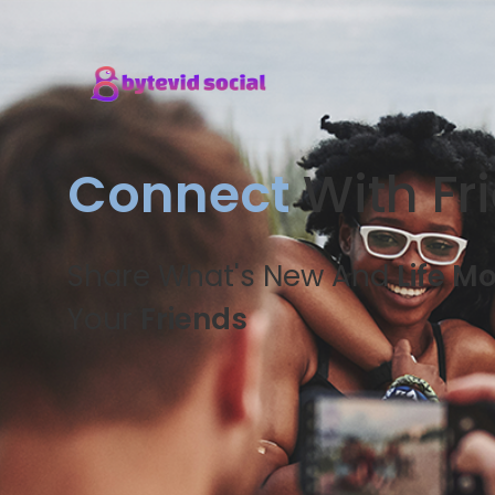
Connect
With Fr
Share What's New And
Life M
Your
Friends