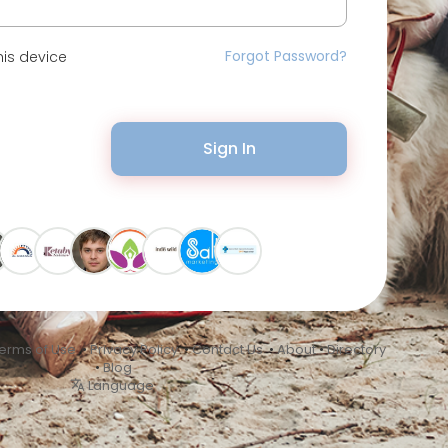
Forgot Password?
is device
Sign In
erms of Use
•
Privacy Policy
•
Contact Us
•
About
•
Directory
•
Blog
Language