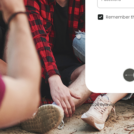
Remember th
© 2026 Bytevid Social •
T