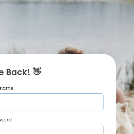
 Back! 👋
ername
sword