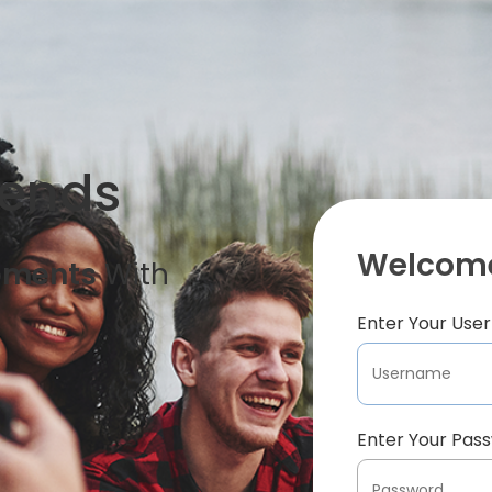
iends
Welcome
oments
With
Enter Your Us
Enter Your Pas