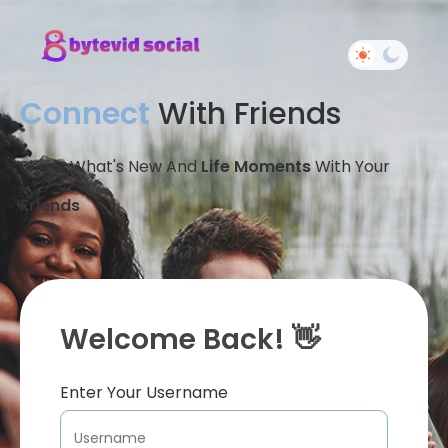
Connect
With Friends
Share What's New And
Life Moments
With Your
Friends
Welcome Back! 👋
Enter Your Username