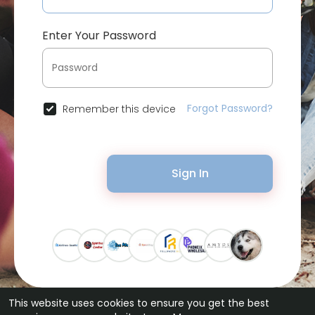
Enter Your Password
Forgot Password?
Remember this device
Sign In
This website uses cookies to ensure you get the best
© 2026 Bytevid Social •
Terms of Use
•
Privacy Policy
•
Contact