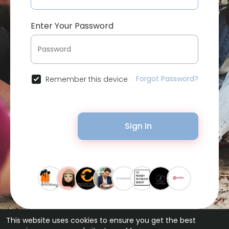
Enter Your Password
Forgot Password?
Remember this device
Sign In
This website uses cookies to ensure you get the best
© 2026 Bytevid Social •
Terms of Use
•
Privacy Policy
•
Contact