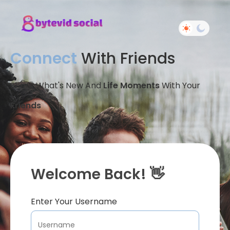
Connect
With Friends
Share What's New And
Life Moments
With Your
Friends
Welcome Back! 👋
Enter Your Username