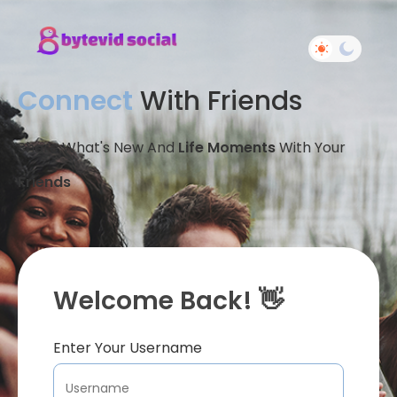
Connect
With Friends
Share What's New And
Life Moments
With Your
Friends
Welcome Back! 👋
Enter Your Username