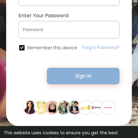
Enter Your Password
Forgot Password?
Remember this device
Sign In
This website uses cookies to ensure you get the best
© 2026 Bytevid Social •
Terms of Use
•
Privacy Policy
•
Contact