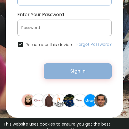
Enter Your Password
Forgot Password?
Remember this device
Sign In
This website uses cookies to ensure you get the best
© 2026 Bytevid Social •
Terms of Use
•
Privacy Policy
•
Contact