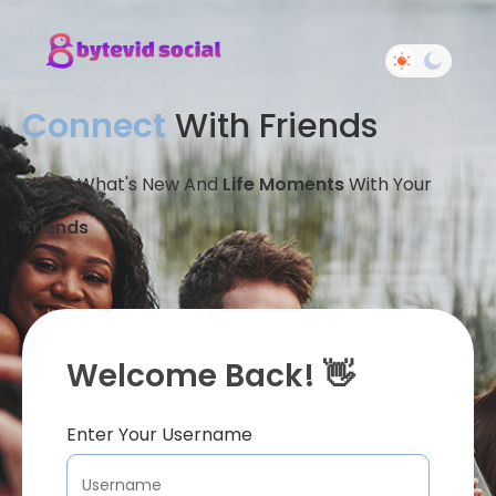
Connect
With Friends
Share What's New And
Life Moments
With Your
Friends
Welcome Back! 👋
Enter Your Username