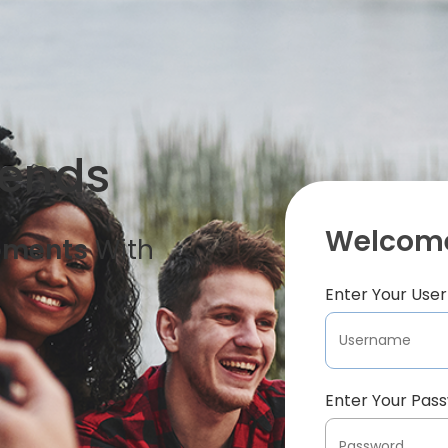
iends
Welcome
oments
With
Enter Your Us
Enter Your Pas