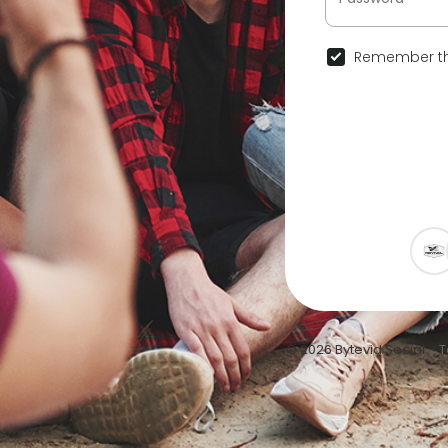
Remember th
© 2026 Bytevid Social •
T