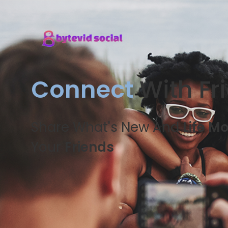
Connect
With Fr
Share What's New And
Life M
Your
Friends