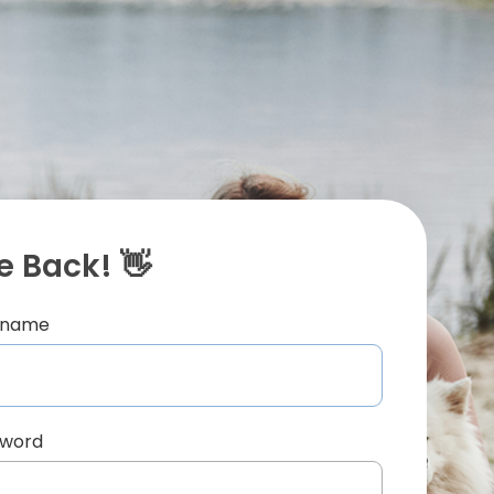
 Back! 👋
ername
sword