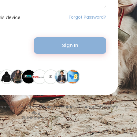
Forgot Password?
is device
Sign In
erms of Use
•
Privacy Policy
•
Contact Us
•
About
•
Directory
•
Blog
Language