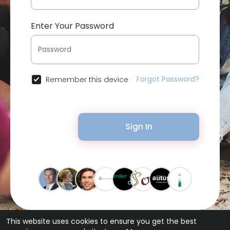
Enter Your Password
Forgot Password?
Remember this device
Sign In
This website uses cookies to ensure you get the best
© 2026 Bytevid Social •
Terms of Use
•
Privacy Policy
•
Contact