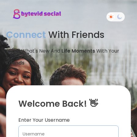
Connect
With Friends
Share What's New And
Life Moments
With Your
Friends
Welcome Back! 👋
Enter Your Username