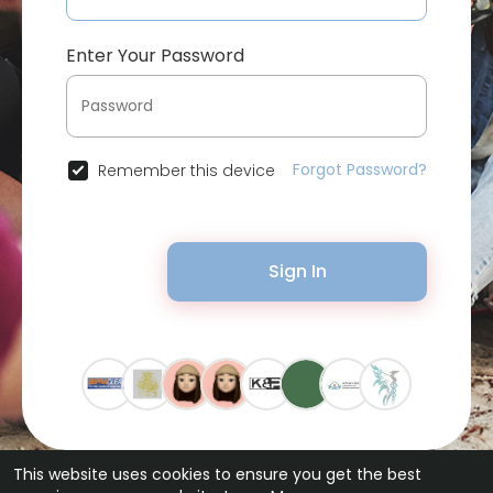
Enter Your Password
Forgot Password?
Remember this device
Sign In
This website uses cookies to ensure you get the best
© 2026 Bytevid Social •
Terms of Use
•
Privacy Policy
•
Contact