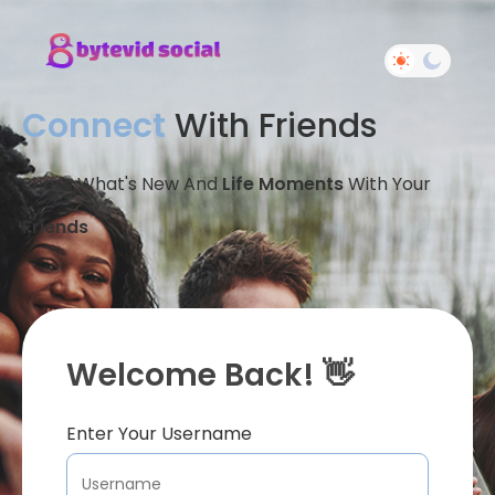
Connect
With Friends
Share What's New And
Life Moments
With Your
Friends
Welcome Back! 👋
Enter Your Username