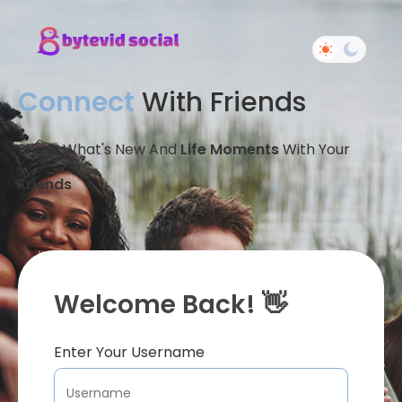
Connect
With Friends
Share What's New And
Life Moments
With Your
Friends
Welcome Back! 👋
Enter Your Username