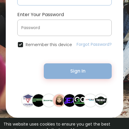
Enter Your Password
Forgot Password?
Remember this device
Sign In
This website uses cookies to ensure you get the best
© 2026 Bytevid Social •
Terms of Use
•
Privacy Policy
•
Contact