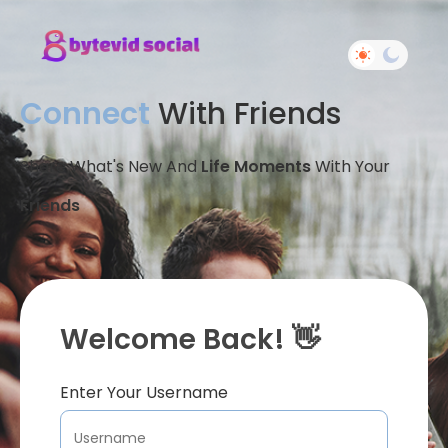
Connect
With Friends
Share What's New And
Life Moments
With Your
Friends
Welcome Back! 👋
Enter Your Username