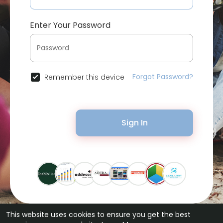
Enter Your Password
Forgot Password?
Remember this device
Sign In
This website uses cookies to ensure you get the best
© 2026 Bytevid Social •
Terms of Use
•
Privacy Policy
•
Contact