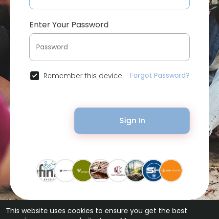
Enter Your Password
Forgot Password?
Remember this device
Sign In
This website uses cookies to ensure you get the best
© 2026 Bytevid Social •
Terms of Use
•
Privacy Policy
•
Contact