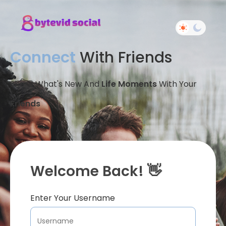
Connect
With Friends
Share What's New And
Life Moments
With Your
Friends
Welcome Back! 👋
Enter Your Username