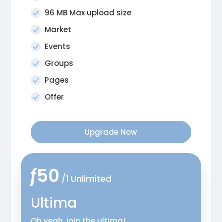
96 MB Max upload size
Market
Events
Groups
Pages
Offer
Upgrade Now
ƒ50
/1 Unlimited
Ultima
Oh yeah, join the ultima!