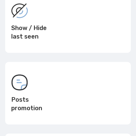
Show / Hide
last seen
Posts
promotion