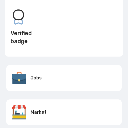
Verified
badge
Jobs
Market