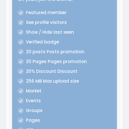
Featured member
See profile visitors
Show / Hide last seen
Verified badge
20 posts Posts promotion
20 Pages Pages promotion
20% Discount Discount
256 MB Max upload size
Market
Events
Groups
Pages