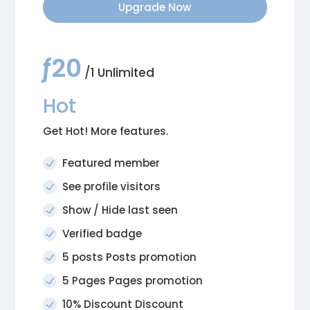
Upgrade Now
ƒ20
/1 Unlimited
Hot
Get Hot! More features.
Featured member
See profile visitors
Show / Hide last seen
Verified badge
5 posts Posts promotion
5 Pages Pages promotion
10% Discount Discount