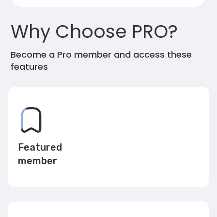
Why Choose PRO?
Become a Pro member and access these
features
Featured
member