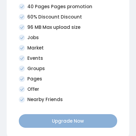
40 Pages Pages promotion
60% Discount Discount
96 MB Max upload size
Jobs
Market
Events
Groups
Pages
Offer
Nearby Friends
Upgrade Now