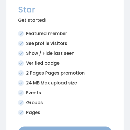
Star
Get started!
Featured member
See profile visitors
Show / Hide last seen
Verified badge
2 Pages Pages promotion
24 MB Max upload size
Events
Groups
Pages