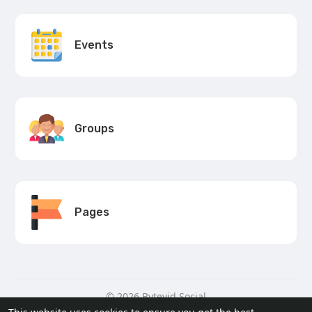
Events
Groups
Pages
© 2026 Bytevid Social