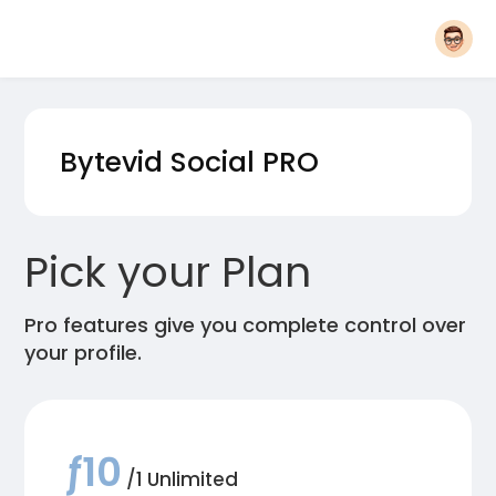
Bytevid Social
PRO
Pick your Plan
Pro features give you complete control over
your profile.
ƒ10
/1 Unlimited