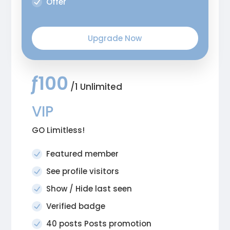
Offer
Upgrade Now
ƒ100
/1 Unlimited
VIP
GO Limitless!
Featured member
See profile visitors
Show / Hide last seen
Verified badge
40 posts Posts promotion