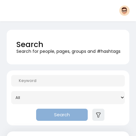
Search
Search for people, pages, groups and #hashtags
Search