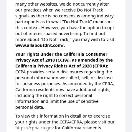
many other websites, we do not currently alter
our practices when we receive Do Not Track
signals as there is no consensus among industry
participants as to what "Do Not Track" means in
this context. However, you have the option to opt-
out of interest-based advertising. To find out
more about "Do Not Track," you may wish to visit
www.allaboutdnt.com/.
Your rights under the California Consumer
Privacy Act of 2018 (CCPA), as amended by the
California Privacy Rights Act of 2020 (CPRA):
CCPA provides certain disclosures regarding the
personal information we collect, sell, or disclose
for business purposes. As amended by the CPRA,
California residents now have additional rights,
including the right to correct personal
information and limit the use of sensitive
personal data.
To view this information in detail or to exercise
your rights under the CCPA/CPRA, please visit our
https://cppa.ca.gov
for California residents.