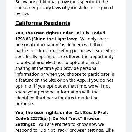
Below are additional provisions specific to the
consumer privacy laws of your state, as required
by law.
California Residents
You, the user, rights under Cal. Civ. Code §
1798.83 (Shine the Light law):
We only share
personal information (as defined) with third
parties for direct marketing purposes if you either
specifically opt-in, or are offered the opportunity
to opt-out and elect not to opt-out of such
sharing at the time you provide personal
information or when you choose to participate in
a feature on the Site or on the App. If you do not
opt-in or if you opt-out at that time, we will not
share your personal information with that
identified third party for direct marketing
purposes.
You, the user, rights under Cal. Bus. & Prof.
Code § 22575(b) ("Do Not Track" Browser
Settings):
You are entitled to know how we
respond to "Do Not Track" browser settings. Like