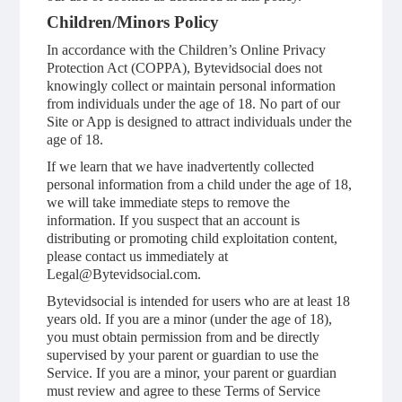
Children/Minors Policy
In accordance with the Children’s Online Privacy
Protection Act (COPPA), Bytevidsocial does not
knowingly collect or maintain personal information
from individuals under the age of 18. No part of our
Site or App is designed to attract individuals under the
age of 18.
If we learn that we have inadvertently collected
personal information from a child under the age of 18,
we will take immediate steps to remove the
information. If you suspect that an account is
distributing or promoting child exploitation content,
please contact us immediately at
Legal@Bytevidsocial.com.
Bytevidsocial is intended for users who are at least 18
years old. If you are a minor (under the age of 18),
you must obtain permission from and be directly
supervised by your parent or guardian to use the
Service. If you are a minor, your parent or guardian
must review and agree to these Terms of Service