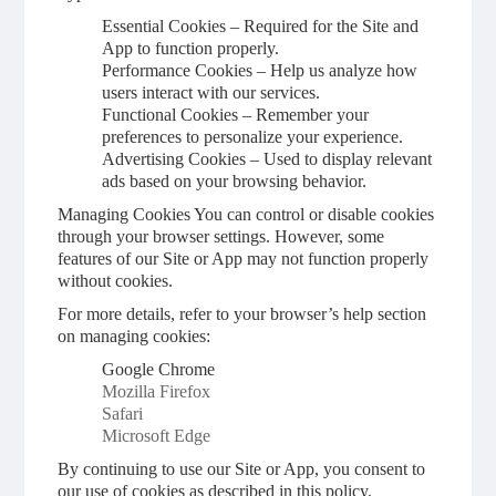
Essential Cookies – Required for the Site and
App to function properly.
Performance Cookies – Help us analyze how
users interact with our services.
Functional Cookies – Remember your
preferences to personalize your experience.
Advertising Cookies – Used to display relevant
ads based on your browsing behavior.
Managing Cookies You can control or disable cookies
through your browser settings. However, some
features of our Site or App may not function properly
without cookies.
For more details, refer to your browser’s help section
on managing cookies:
Google Chrome
Mozilla Firefox
Safari
Microsoft Edge
By continuing to use our Site or App, you consent to
our use of cookies as described in this policy.