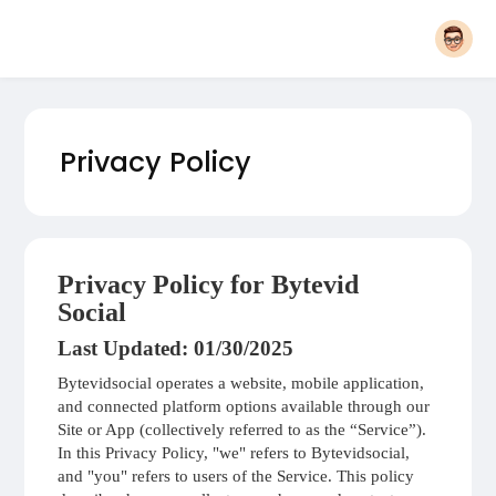
Privacy Policy
Privacy Policy for Bytevid
Social
Last Updated: 01/30/2025
Bytevidsocial operates a website, mobile application,
and connected platform options available through our
Site or App (collectively referred to as the “Service”).
In this Privacy Policy, "we" refers to Bytevidsocial,
and "you" refers to users of the Service. This policy