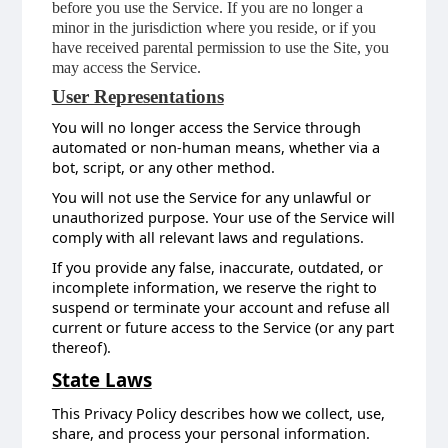
before you use the Service. If you are no longer a
minor in the jurisdiction where you reside, or if you
have received parental permission to use the Site, you
may access the Service.
User Representations
You will no longer access the Service through
automated or non-human means, whether via a
bot, script, or any other method.
You will not use the Service for any unlawful or
unauthorized purpose. Your use of the Service will
comply with all relevant laws and regulations.
If you provide any false, inaccurate, outdated, or
incomplete information, we reserve the right to
suspend or terminate your account and refuse all
current or future access to the Service (or any part
thereof).
State Laws
This Privacy Policy describes how we collect, use,
share, and process your personal information.