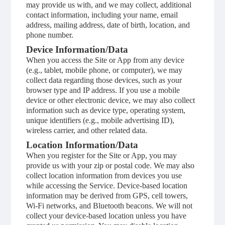
may provide us with, and we may collect, additional
contact information, including your name, email
address, mailing address, date of birth, location, and
phone number.
Device Information/Data
When you access the Site or App from any device
(e.g., tablet, mobile phone, or computer), we may
collect data regarding those devices, such as your
browser type and IP address. If you use a mobile
device or other electronic device, we may also collect
information such as device type, operating system,
unique identifiers (e.g., mobile advertising ID),
wireless carrier, and other related data.
Location Information/Data
When you register for the Site or App, you may
provide us with your zip or postal code. We may also
collect location information from devices you use
while accessing the Service. Device-based location
information may be derived from GPS, cell towers,
Wi-Fi networks, and Bluetooth beacons. We will not
collect your device-based location unless you have