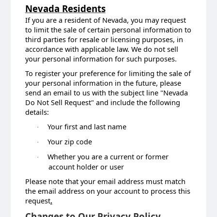
Nevada Residents
If you are a resident of Nevada, you may request
to limit the sale of certain personal information to
third parties for resale or licensing purposes, in
accordance with applicable law. We do not sell
your personal information for such purposes.
To register your preference for limiting the sale of
your personal information in the future, please
send an email to us with the subject line "Nevada
Do Not Sell Request" and include the following
details:
Your first and last name
·
Your zip code
·
Whether you are a current or former
·
account holder or user
Please note that your email address must match
the email address on your account to process this
request
.
Changes to Our Privacy Policy