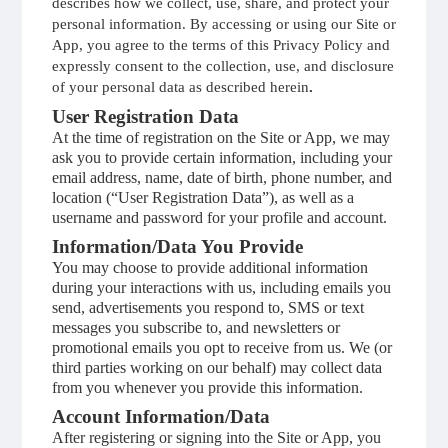
describes how we collect, use, share, and protect your
personal information. By accessing or using our Site or
App, you agree to the terms of this Privacy Policy and
expressly consent to the collection, use, and disclosure
of your personal data as described herein
.
User Registration Data
At the time of registration on the Site or App, we may
ask you to provide certain information, including your
email address, name, date of birth, phone number, and
location (“User Registration Data”), as well as a
username and password for your profile and account.
Information/Data You Provide
You may choose to provide additional information
during your interactions with us, including emails you
send, advertisements you respond to, SMS or text
messages you subscribe to, and newsletters or
promotional emails you opt to receive from us. We (or
third parties working on our behalf) may collect data
from you whenever you provide this information.
Account Information/Data
After registering or signing into the Site or App, you