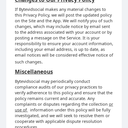
If Bytevidsocial makes any material changes to
this Privacy Policy, we will post the updated policy
on the Site and the App. We will notify you of such
changes, which may include notice by email sent
to the address associated with your account or by
posting a message on the Service. It is your
responsibility to ensure your account information,
including your email address, is up to date, as
email notices will be considered effective notice of
.
such changes
Miscellaneous
Bytevidsocial may periodically conduct
compliance audits of our privacy practices to
verify adherence to this policy and ensure that the
policy remains current and accurate. Any
complaints or disputes regarding the collection
or
use of
information under this policy will be fully
investigated, and we will seek to resolve them or
cooperate with applicable dispute resolution
procedures.