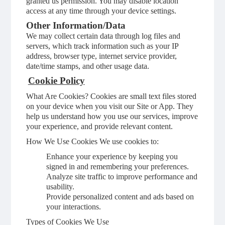
granted us permission. You may disable location
access at any time through your device settings.
Other Information/Data
We may collect certain data through log files and
servers, which track information such as your IP
address, browser type, internet service provider,
date/time stamps, and other usage data.
Cookie Policy
What Are Cookies? Cookies are small text files stored
on your device when you visit our Site or App. They
help us understand how you use our services, improve
your experience, and provide relevant content.
How We Use Cookies We use cookies to:
Enhance your experience by keeping you
signed in and remembering your preferences.
Analyze site traffic to improve performance and
usability.
Provide personalized content and ads based on
your interactions.
Types of Cookies We Use