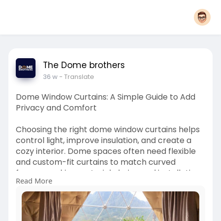
The Dome brothers
36 w
- Translate
Dome Window Curtains: A Simple Guide to Add
Privacy and Comfort
Choosing the right dome window curtains helps
control light, improve insulation, and create a
cozy interior. Dome spaces often need flexible
and custom-fit curtains to match curved
frames, making material choice and installation
Read More
important. If you're looking to upgrade your
dome with practical and well-fitted solutions,
The Dome Brothers offers tailored curtain
options designed for smooth use and long-