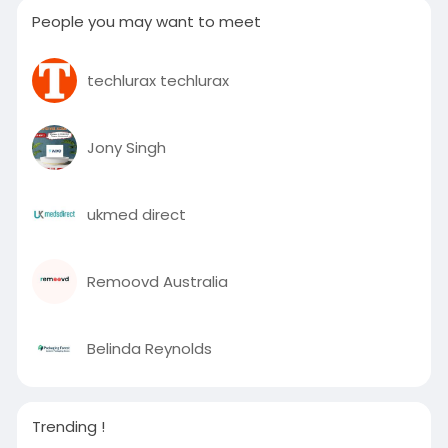
People you may want to meet
techlurax techlurax
Jony Singh
ukmed direct
Remoovd Australia
Belinda Reynolds
Trending !