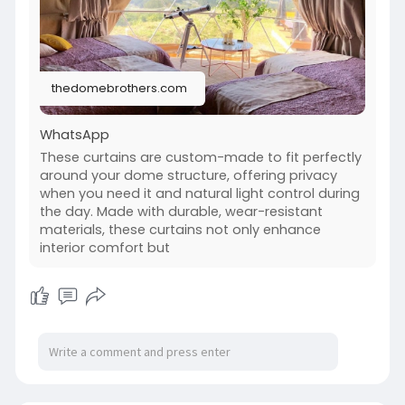
lasting comfort.
Know more:
https://thedomebrothers.com/products/curtai
n/
thedomebrothers.com
WhatsApp
These curtains are custom-made to fit perfectly
around your dome structure, offering privacy
when you need it and natural light control during
the day. Made with durable, wear-resistant
materials, these curtains not only enhance
interior comfort but