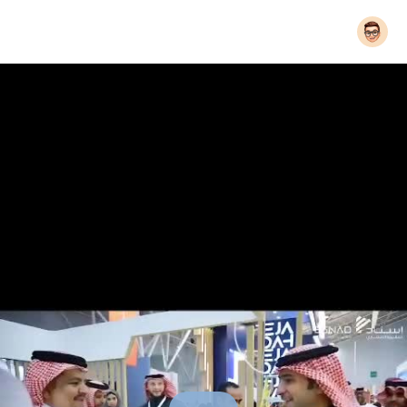
© 2026 Bytevid Social
Home
About
Contact Us
Privacy Policy
Terms of Use
Blog
Developers
Language