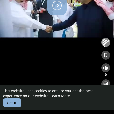
P
l
a
y
0
This website uses cookies to ensure you get the best
0
experience on our website.
Learn More
Got It!
Certified Real Estate Appraisers
0