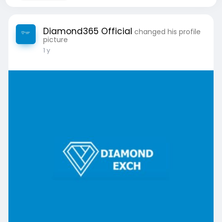
Diamond365 Official
changed his profile
picture
1 y