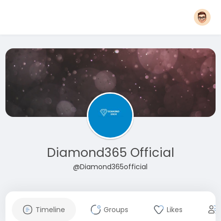
Diamond365 Official
@Diamond365official
Timeline
Groups
Likes