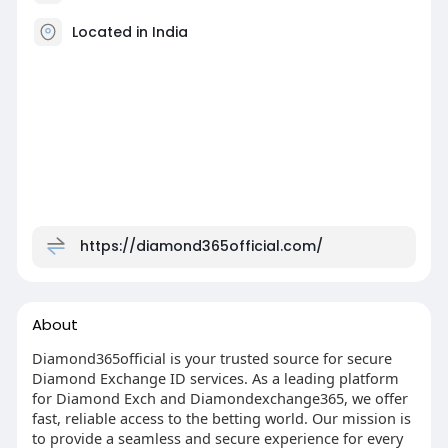
Located in India
https://diamond365official.com/
About
Diamond365official is your trusted source for secure
Diamond Exchange ID services. As a leading platform
for Diamond Exch and Diamondexchange365, we offer
fast, reliable access to the betting world. Our mission is
to provide a seamless and secure experience for every