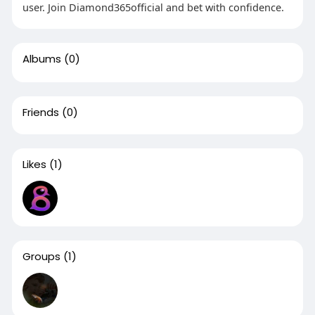
user. Join Diamond365official and bet with confidence.
Albums
(0)
Friends
(0)
Likes
(1)
Groups
(1)