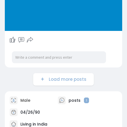
Load more posts
Male
posts
1
04/26/90
Living in India