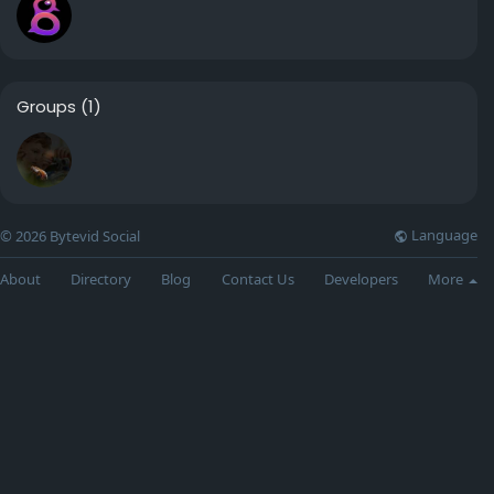
Groups
(1)
Language
© 2026 Bytevid Social
About
Directory
Blog
Contact Us
Developers
More