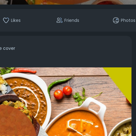
Likes
Friends
Photos
le cover