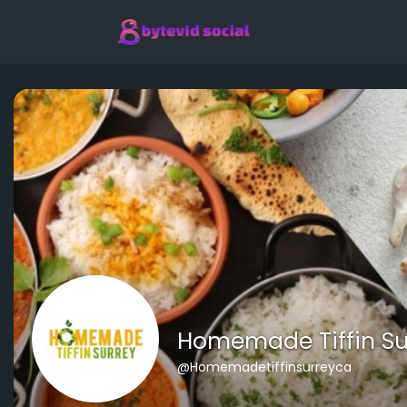
Homemade Tiffin Su
@Homemadetiffinsurreyca