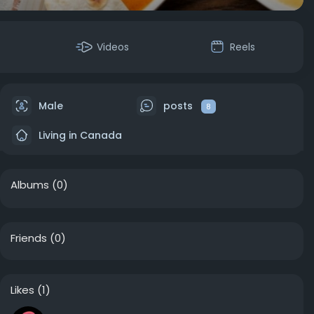
Videos
Reels
Male
posts
8
Living in Canada
Albums
(0)
Friends
(0)
Likes
(1)