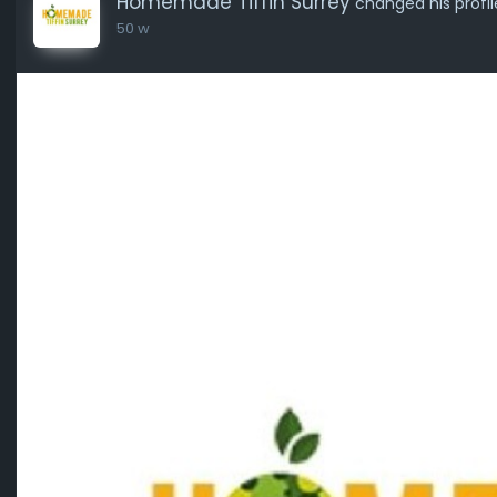
Homemade Tiffin Surrey
changed his profil
50 w