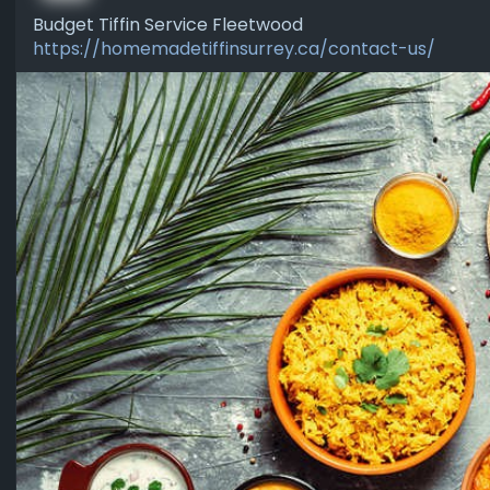
Budget Tiffin Service Fleetwood
https://homemadetiffinsurrey.ca/contact-us/