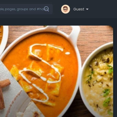
Guest