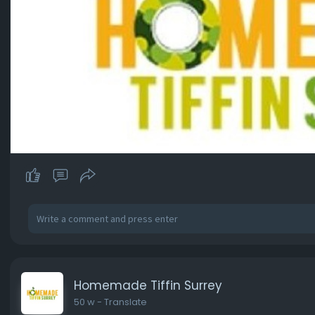
Homemade Tiffin Surrey
50 w
- Translate