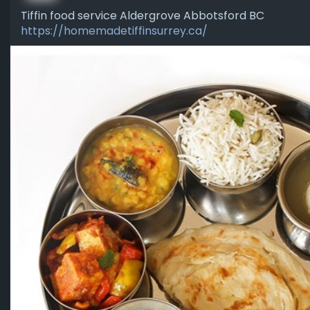
Tiffin food service Aldergrove Abbotsford BC
https://homemadetiffinsurrey.ca/