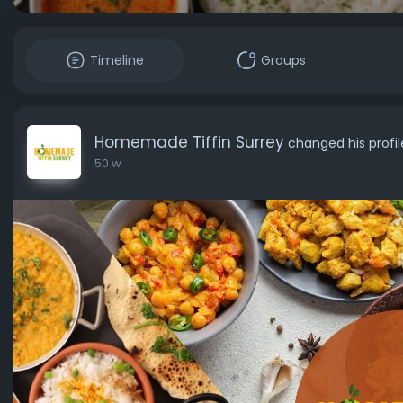
Timeline
Groups
Homemade Tiffin Surrey
changed his profi
50 w