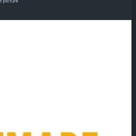
e picture