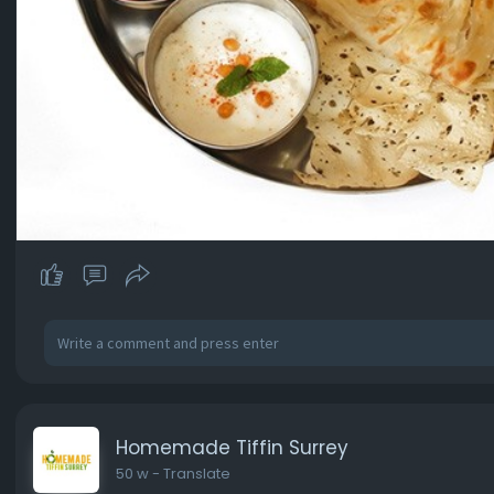
Homemade Tiffin Surrey
50 w
- Translate