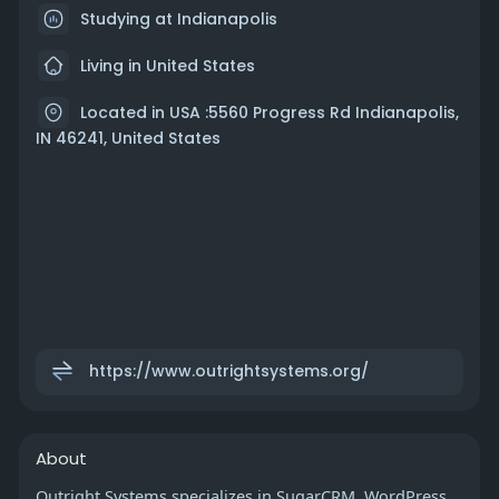
Studying at Indianapolis
Living in United States
Located in USA :5560 Progress Rd Indianapolis,
IN 46241, United States
https://www.outrightsystems.org/
About
Outright Systems specializes in SugarCRM, WordPress,