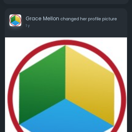
Grace Mellon
changed her profile picture
1 y