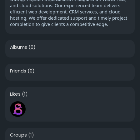
and cloud solutions. Our experienced team delivers
efficient web development, CRM services, and cloud
hosting. We offer dedicated support and timely project
completion to give clients a competitive edge.
Albums
(0)
Friends
(0)
Likes
(1)
Groups
(1)