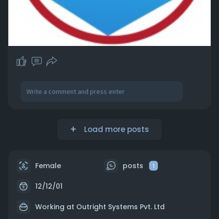
Load more posts
Female
posts
1
12/12/01
Working at
Outright Systems Pvt. Ltd