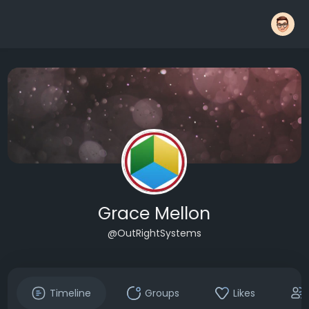
Grace Mellon
@OutRightSystems
Timeline
Groups
Likes