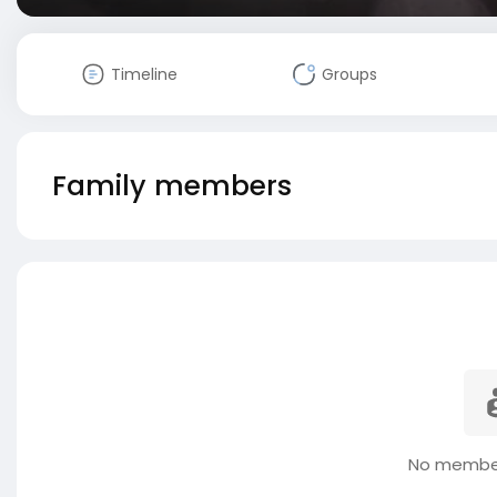
Timeline
Groups
Family members
No member