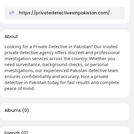
https://privatedetectivesinpakistan.com/
About
Looking for a Private Detective in Pakistan? Our trusted
private detective agency offers discreet and professional
investigation services across the country. Whether you
need surveillance, background checks, or personal
investigations, our experienced Pakistan detective team
ensures confidentiality and accuracy. Hire a private
detective in Pakistan today for fast results and complete
peace of mind.
Albums
(0)
Friends
(0)