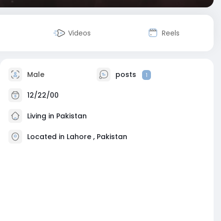
Videos
Reels
Male
posts
1
12/22/00
Living in Pakistan
Located in Lahore , Pakistan