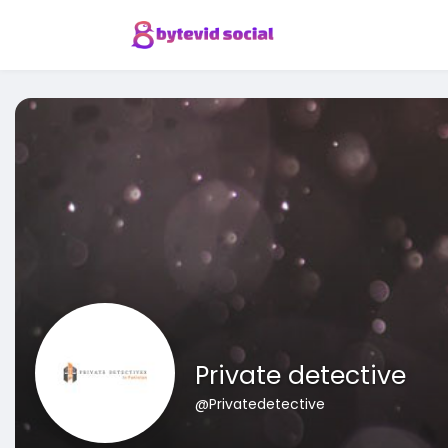
Private detective
@Privatedetective