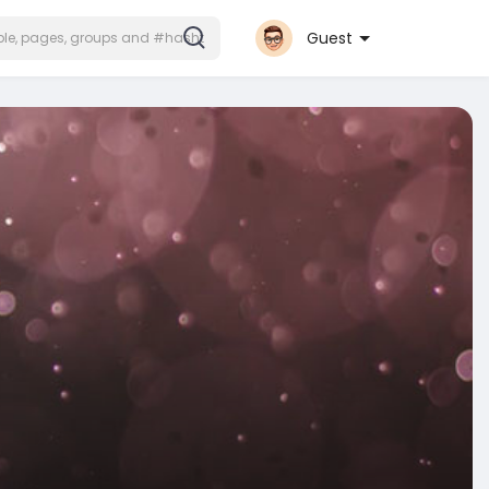
Guest