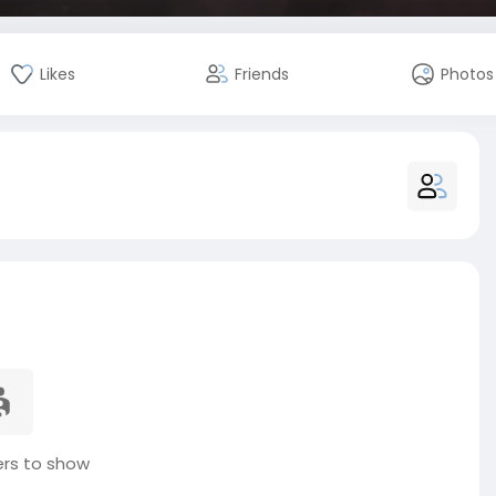
Likes
Friends
Photos
s to show