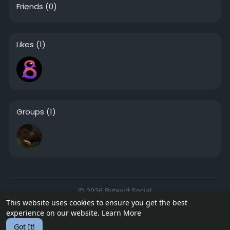
Friends
(0)
Likes
(1)
Groups
(1)
© 2026 Bytevid Social
This website uses cookies to ensure you get the best
Home
About
Contact Us
Privacy Policy
Terms of Use
experience on our website.
Learn More
Blog
Developers
Got It!