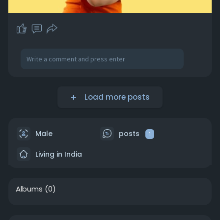
Load more posts
Male
posts
1
Living in India
Albums
(0)