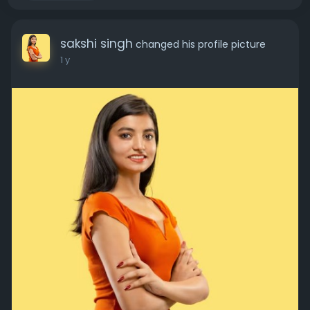
sakshi singh
changed his profile picture
1 y