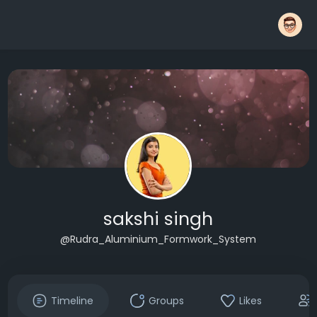
sakshi singh
@Rudra_Aluminium_Formwork_System
Timeline
Groups
Likes