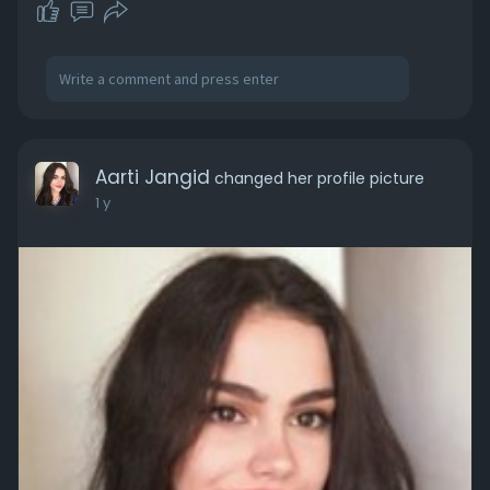
Aarti Jangid
changed her profile picture
1 y