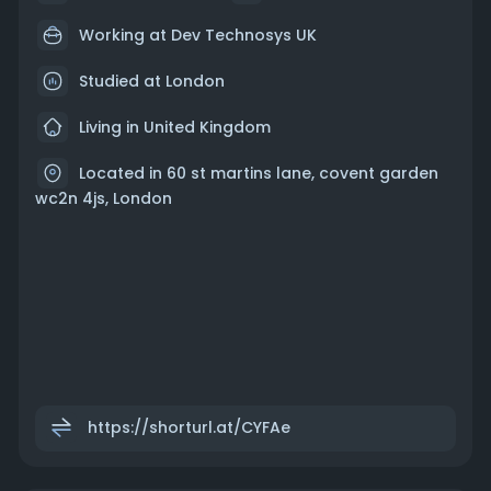
Working at Dev Technosys UK
Studied at London
Living in United Kingdom
Located in 60 st martins lane, covent garden
wc2n 4js, London
https://shorturl.at/CYFAe