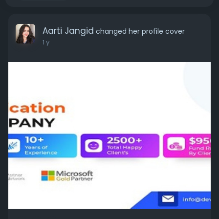
Aarti Jangid
changed her profile cover
1 y