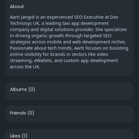
About
Aarti Jangid is an experienced SEO Executive at Dev
Technosys UK, a leading taxi app development
company and digital solutions provider. She specializes
in driving organic growth through targeted SEO
strategies across mobile and web development niches.
Passionate about tech trends, Aarti focuses on boosting
online visibility for brands in sectors like video
streaming, eWallets, and custom app development
across the UK.
Albums
(0)
Friends
(0)
Likes
(1)