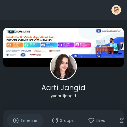
Aarti Jangid
@aartijangid
Timeline
Groups
Likes