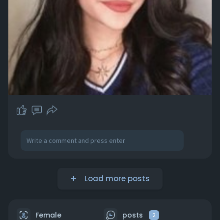
Load more posts
Female
posts
2